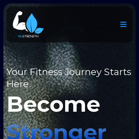
Your Fitness Journey Starts
Here.
Stronger
Become
Fitter