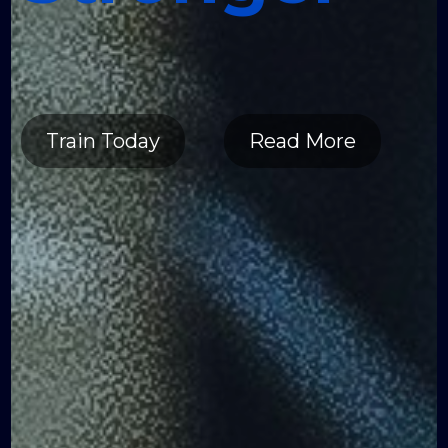
Healthier
Stronger
Train Today
Read More